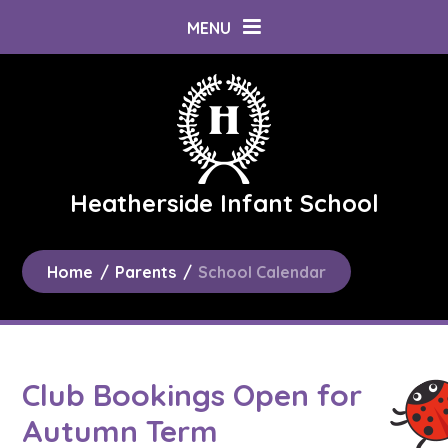
Skip to content ↓
MENU
Heatherside Infant School
Home
/
Parents
/
School Calendar
Club Bookings Open for
Autumn Term