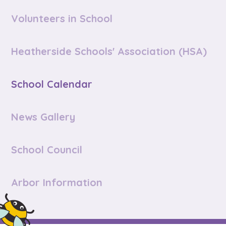
Volunteers in School
Heatherside Schools' Association (HSA)
School Calendar
News Gallery
School Council
Arbor Information