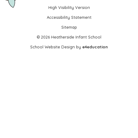
High Visibility Version
•
Accessibility Statement
•
Sitemap
•
© 2026 Heatherside Infant School
•
School Website Design by
e4education