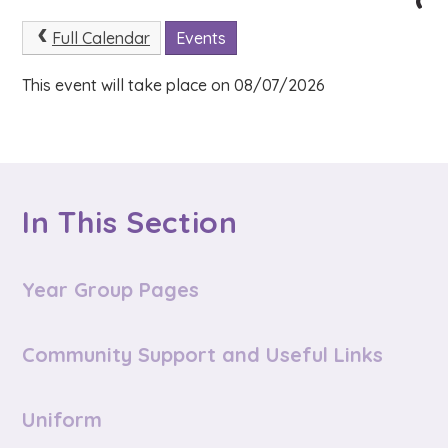
Full Calendar
Events
This event will take place on 08/07/2026
In This Section
Year Group Pages
Community Support and Useful Links
Uniform