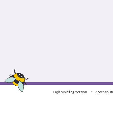
High Visibility Version
•
Accessibili