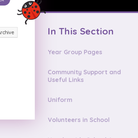
In This Section
Archive
Year Group Pages
Community Support and
Useful Links
Uniform
Volunteers in School