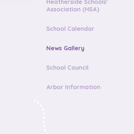
Heatherside Schools'
Association (HSA)
School Calendar
News Gallery
School Council
Arbor Information