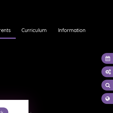
rents
Curriculum
Information
ck