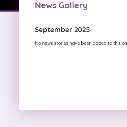
News Gallery
September 2025
No news stories have been added to this ca