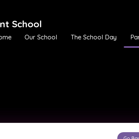
nt School
ome
Our School
The School Day
Pa
Go Ba