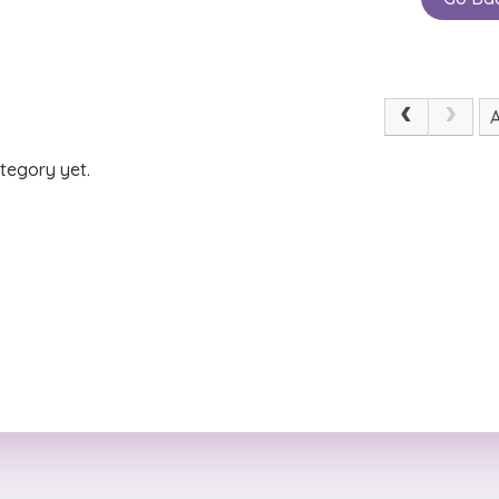
tegory yet.