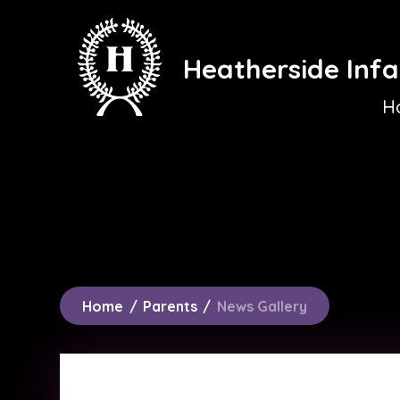
Skip to content ↓
Heatherside Infa
H
Home
/
Parents
/
News Gallery