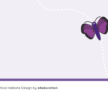
hool Website Design by
e4education