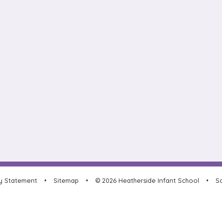
ty Statement
•
Sitemap
•
© 2026 Heatherside Infant School
•
Sc