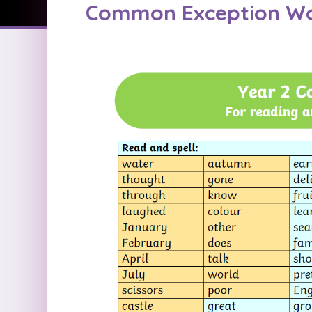
Common Exception W