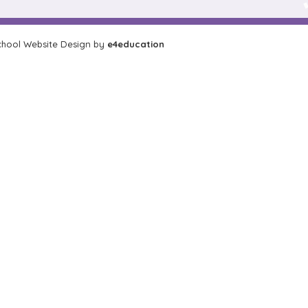
hool Website Design by
e4education