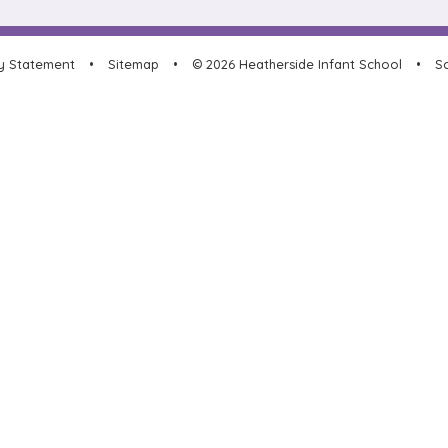
ty Statement
•
Sitemap
•
© 2026 Heatherside Infant School
•
Sc