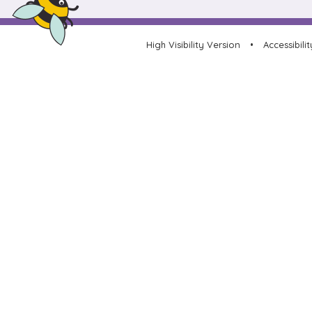
High Visibility Version
•
Accessibili
Cookie Policy