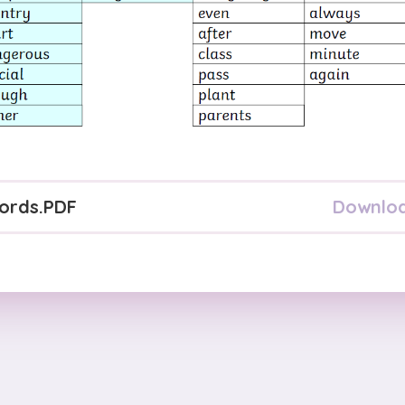
Downlo
ords
.PDF