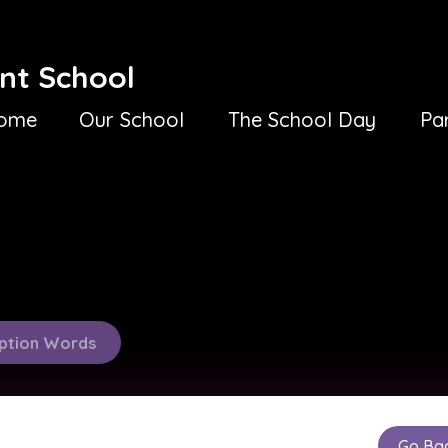
nt School
ome
Our School
The School Day
Pa
ption Words
Go Ba