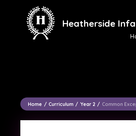
Skip to content ↓
Heatherside Infa
H
Home
/
Curriculum
/
Year 2
/
Common Exce