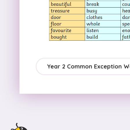
Year 2 Common Exception W