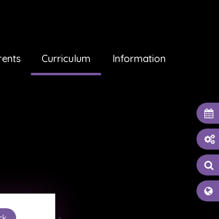
rents
Curriculum
Information
ck