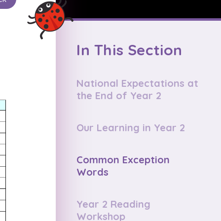
In This Section
National Expectations at
the End of Year 2
Our Learning in Year 2
Common Exception
Words
Year 2 Reading
Workshop