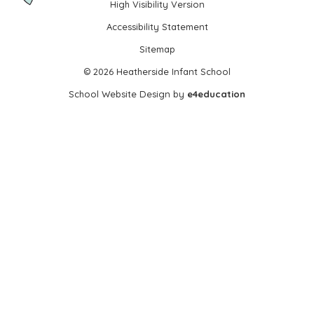
High Visibility Version
•
Accessibility Statement
•
Sitemap
•
© 2026 Heatherside Infant School
•
School Website Design by
e4education