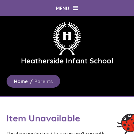
Skip to content ↓
MENU
Heatherside Infant School
Home
/
Parents
Item Unavailable
The item you've tried to access isn't currently