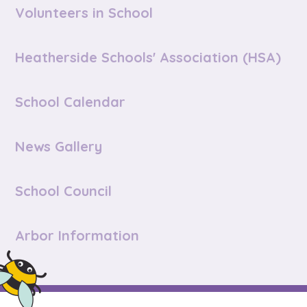
Volunteers in School
Heatherside Schools' Association (HSA)
School Calendar
News Gallery
School Council
Arbor Information