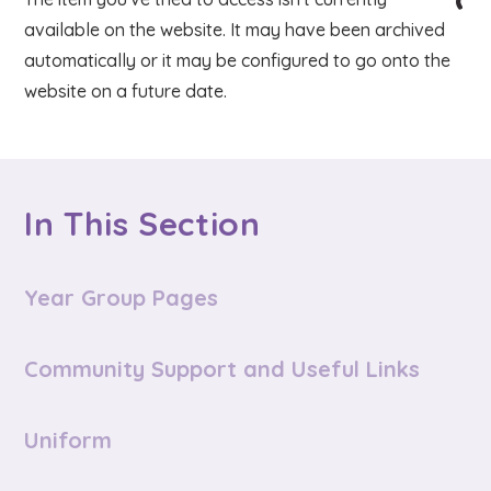
available on the website. It may have been archived
automatically or it may be configured to go onto the
website on a future date.
In This Section
Year Group Pages
Community Support and Useful Links
Uniform