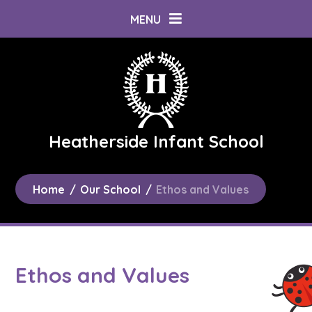
Skip to content ↓
MENU
Heatherside Infant School
Home
/
Our School
/
Ethos and Values
Ethos and Values