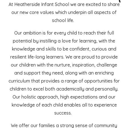
At Heatherside Infant School we are excited to share
our new core values which underpin all aspects of
school life.
Our ambition is for every child to reach their full
potential by instilling a love for learning, with the
knowledge and skills to be confident, curious and
resilient life-long learners. We are proud to provide
our children with the nurture, inspiration, challenge
and support they need, along with an enriching
curriculum that provides a range of opportunities for
children to excel both academically and personally.
Our holistic approach, high expectations and our
knowledge of each child enables all to experience
success.
We offer our families a strong sense of community