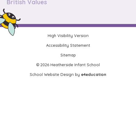
British Values
High Visibility Version
•
Accessibility Statement
•
Sitemap
•
© 2026 Heatherside Infant School
•
School Website Design by
e4education