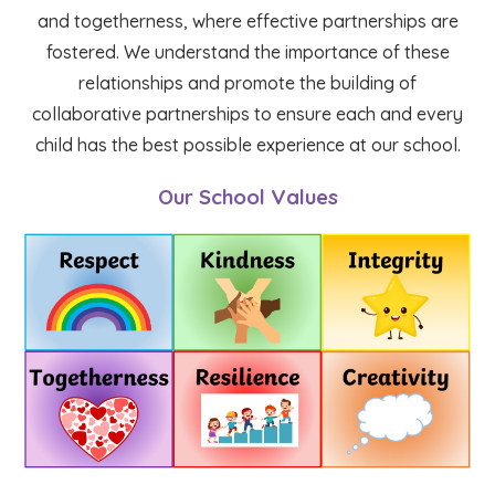
and togetherness, where effective partnerships are
fostered. We understand the importance of these
relationships and promote the building of
collaborative partnerships to ensure each and every
child has the best possible experience at our school.
Our School Values