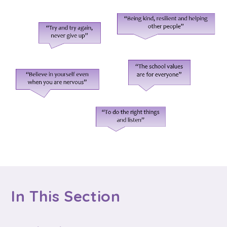
In This Section