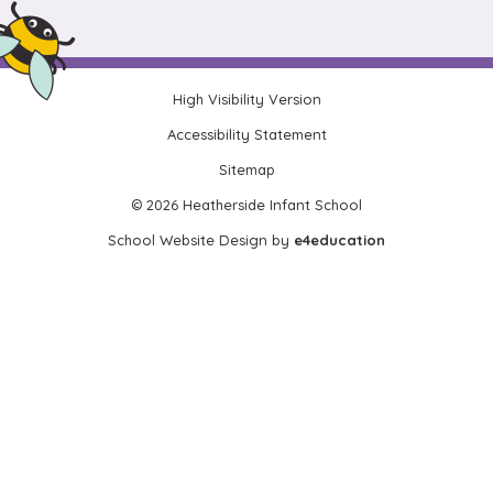
High Visibility Version
•
Accessibility Statement
•
Sitemap
•
© 2026 Heatherside Infant School
•
School Website Design by
e4education