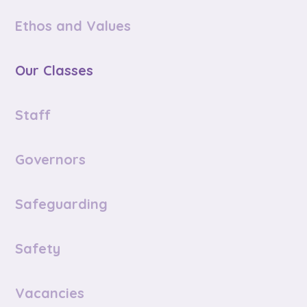
Ethos and Values
Our Classes
Staff
Governors
Safeguarding
Safety
Vacancies