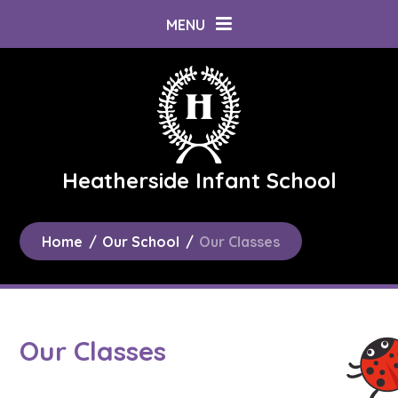
Skip to content ↓
MENU
Heatherside Infant School
Home
/
Our School
/
Our Classes
Our Classes