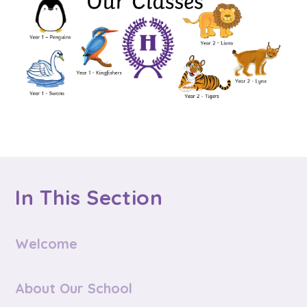
In This Section
Welcome
About Our School