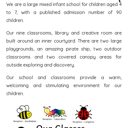
We are a large mixed infant school for children aged 4
to 7, with a published admission number of 90
children.
Our nine classrooms, library and creative room are
built around an inner courtyard. There are two large
playgrounds, an amazing pirate ship, two outdoor
classrooms and two covered canopy areas for
outside exploring and discovery.
Our school and classrooms provide a warm,
welcoming and stimulating environment for our
children.