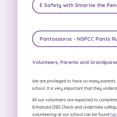
E Safety with Smartie the Pen
Pantosaurus - NSPCC Pants Ru
Volunteers, Parents and Grandpare
We are privileged to have so many parents 
school. It is very important that they under
All our volunteers are expected to complete
Enhanced DBS Check and undertake safeguar
volunteering at our school can be found
her