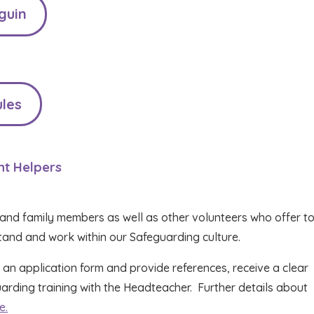
guin
les
nt Helpers
and family members as well as other volunteers who offer to
stand and work within our Safeguarding culture.
 an application form and provide references, receive a clear
ding training with the Headteacher. Further details about
e.