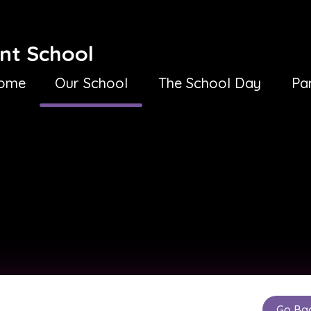
nt School
ome
Our School
The School Day
Pa
Go Ba