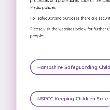
processes and procedures, such as the Chil
Media policies.
For safeguarding purposes there are securi
Please visit the websites below for further 
people:
Hampshire Safeguarding Child
NSPCC Keeping Children Safe