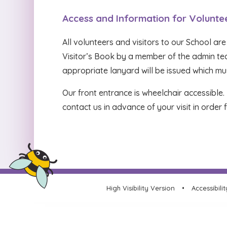
Access and Information for Volunte
All volunteers and visitors to our School are
Visitor’s Book by a member of the admin team
appropriate lanyard will be issued which mus
Our front entrance is wheelchair accessible
contact us in advance of your visit in orde
High Visibility Version
•
Accessibili