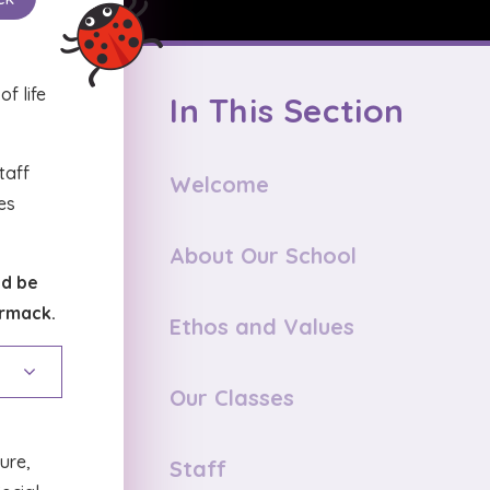
f life
In This Section
staff
Welcome
es
About Our School
ld be
ormack.
Ethos and Values
Our Classes
ture,
Staff