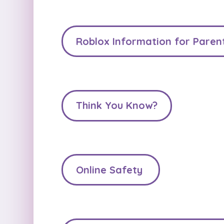
Roblox Information for Paren
Think You Know?
Online Safety