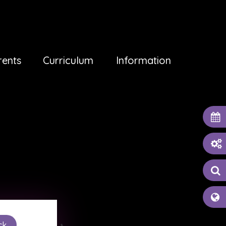
rents
Curriculum
Information
ck