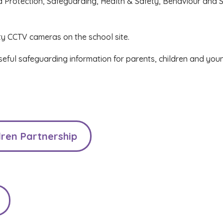
d Protection, Safeguarding, Health & Safety, Behaviour and S
ty CCTV cameras on the school site.
useful safeguarding information for parents, children and you
ren Partnership