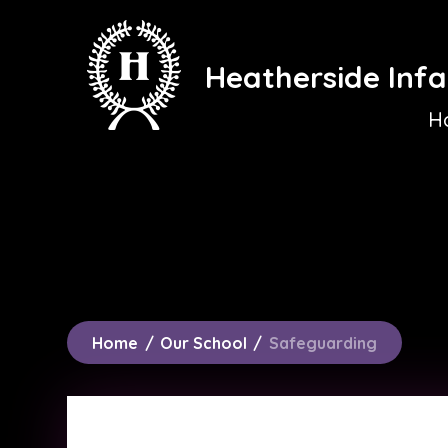
Skip to content ↓
Heatherside Infa
H
Home
/
Our School
/
Safeguarding