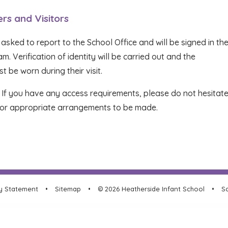
ers and Visitors
 asked to report to the School Office and will be signed in th
. Verification of identity will be carried out and the
t be worn during their visit.
. If you have any access requirements, please do not hesitate
r for appropriate arrangements to be made.
ty Statement
•
Sitemap
•
© 2026 Heatherside Infant School
•
Sc