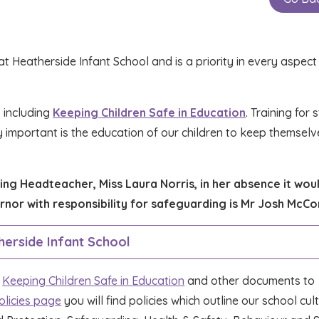
 Heatherside Infant School and is a priority in every aspect o
 including
Keeping Children Safe in Education
. Training for 
y important is the education of our children to keep themselv
ng Headteacher, Miss Laura Norris, in her absence it wou
rnor with responsibility for safeguarding is Mr Josh McC
erside Infant School
n
Keeping Children Safe in Education
and other documents to
olicies page
you will find policies which outline our school cul