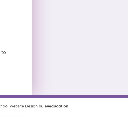
e
 to
hool Website Design by
e4education