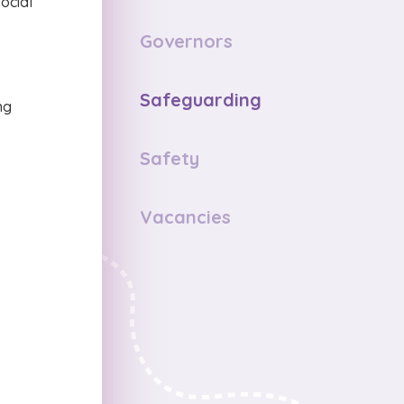
ocial
Governors
Safeguarding
ng
Safety
Vacancies