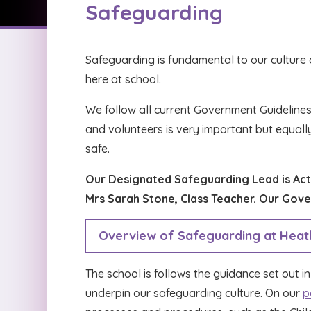
Safeguarding
Safeguarding is fundamental to our culture at
here at school.
We follow all current Government Guidelines
and volunteers is very important but equall
safe.
Our Designated Safeguarding Lead is Acti
Mrs Sarah Stone, Class Teacher. Our Gove
Overview of Safeguarding at Heath
The school is follows the guidance set out i
underpin our safeguarding culture. On our
p